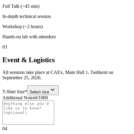
Full Talk (~45 min)
In-depth technical session
Workshop (~2 hours)
Hands-on lab with attendees
03
Event & Logistics
All sessions take place at
CAEx, Main Hall 1
,
Tashkent
on
September 25, 2026
.
T-Shirt Size
*
Select size
Additional Notes
0
/
1000
04