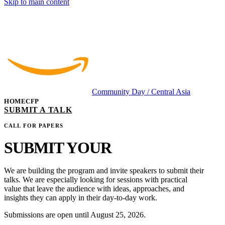
Skip to main content
Community Day
/ Central Asia
HOME
CFP
SUBMIT A TALK
CALL FOR PAPERS
SUBMIT YOUR
TALK
We are building the program and invite speakers to submit their
talks. We are especially looking for sessions with practical
value that leave the audience with ideas, approaches, and
insights they can apply in their day-to-day work.
Submissions are open until
August 25, 2026
.