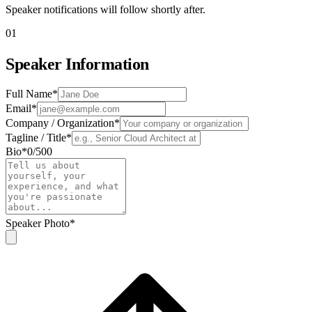
Speaker notifications will follow shortly after.
01
Speaker Information
Full Name
*
Email
*
Company / Organization
*
Tagline / Title
*
Bio
*
0
/
500
Speaker Photo
*