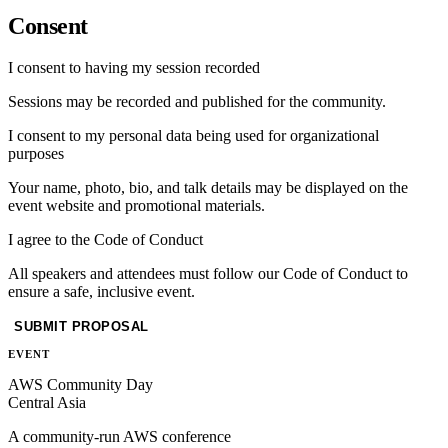
Consent
I consent to having my session recorded
Sessions may be recorded and published for the community.
I consent to my personal data being used for organizational
purposes
Your name, photo, bio, and talk details may be displayed on the
event website and promotional materials.
I agree to the Code of Conduct
All speakers and attendees must follow our Code of Conduct to
ensure a safe, inclusive event.
SUBMIT PROPOSAL
EVENT
AWS Community Day
Central Asia
A community-run AWS conference