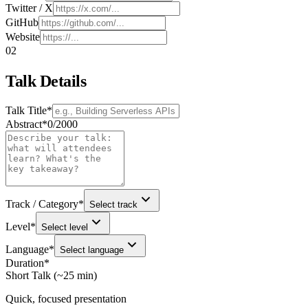
Twitter / X
GitHub
Website
02
Talk Details
Talk Title
*
Abstract
*
0
/
2000
Track / Category
*
Select track
Level
*
Select level
Language
*
Select language
Duration
*
Short Talk (~25 min)
Quick, focused presentation