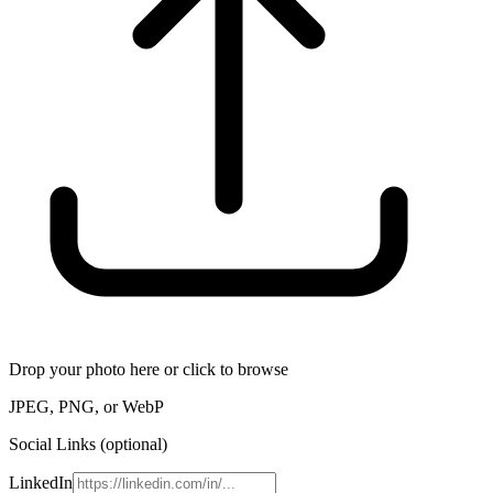
Drop your photo here or click to browse
JPEG, PNG, or WebP
Social Links (optional)
LinkedIn